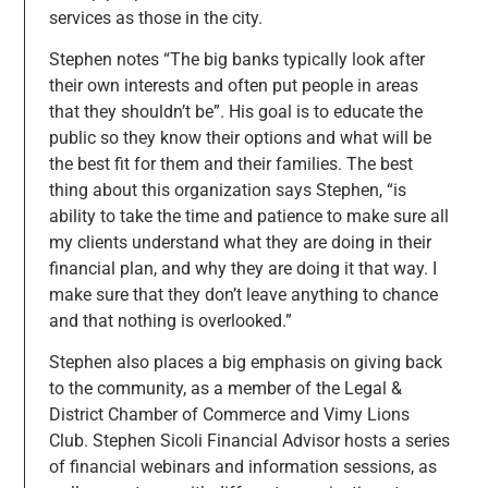
services as those in the city.
Stephen notes “The big banks typically look after
their own interests and often put people in areas
that they shouldn’t be”. His goal is to educate the
public so they know their options and what will be
the best fit for them and their families. The best
thing about this organization says Stephen, “is
ability to take the time and patience to make sure all
my clients understand what they are doing in their
financial plan, and why they are doing it that way. I
make sure that they don’t leave anything to chance
and that nothing is overlooked.”
Stephen also places a big emphasis on giving back
to the community, as a member of the Legal &
District Chamber of Commerce and Vimy Lions
Club. Stephen Sicoli Financial Advisor hosts a series
of financial webinars and information sessions, as