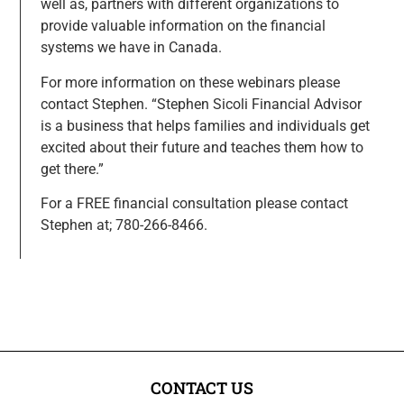
well as, partners with different organizations to
provide valuable information on the financial
systems we have in Canada.
For more information on these webinars please
contact Stephen. “Stephen Sicoli Financial Advisor
is a business that helps families and individuals get
excited about their future and teaches them how to
get there.”
For a FREE financial consultation please contact
Stephen at; 780-266-8466.
CONTACT US