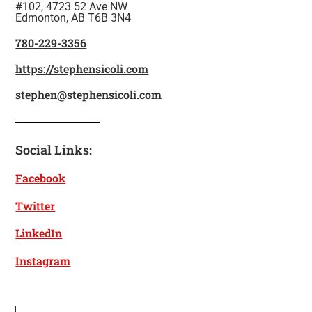
#102, 4723 52 Ave NW
Edmonton, AB T6B 3N4
780-229-3356
https://stephensicoli.com
stephen@stephensicoli.com
Social Links:
Facebook
Twitter
LinkedIn
Instagram