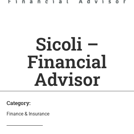
Sicoli –
Financial
Advisor
Category:
Finance & Insurance