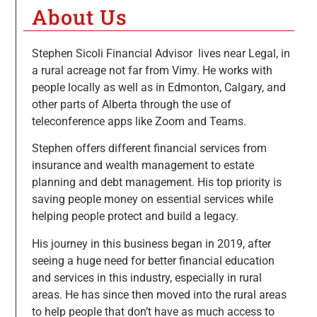
About Us
Stephen Sicoli Financial Advisor lives near Legal, in
a rural acreage not far from Vimy. He works with
people locally as well as in Edmonton, Calgary, and
other parts of Alberta through the use of
teleconference apps like Zoom and Teams.
Stephen offers different financial services from
insurance and wealth management to estate
planning and debt management. His top priority is
saving people money on essential services while
helping people protect and build a legacy.
His journey in this business began in 2019, after
seeing a huge need for better financial education
and services in this industry, especially in rural
areas. He has since then moved into the rural areas
to help people that don’t have as much access to