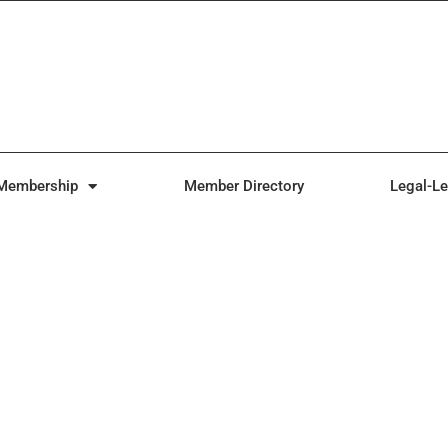
Membership
Member Directory
Legal-Le