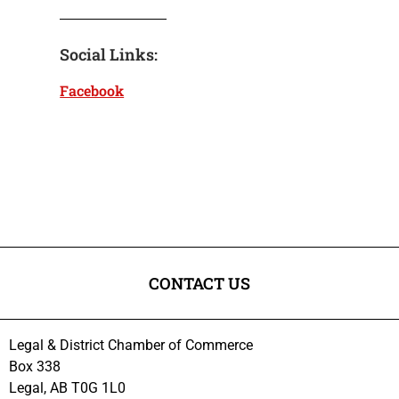
Social Links:
Facebook
CONTACT US
Legal & District Chamber of Commerce
Box 338
Legal, AB T0G 1L0