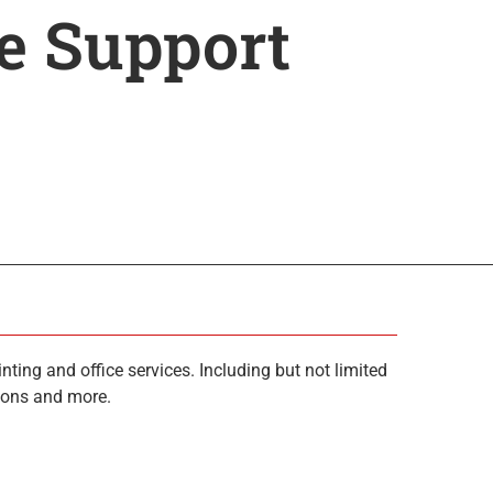
ce Support
ting and office services. Including but not limited
tions and more.