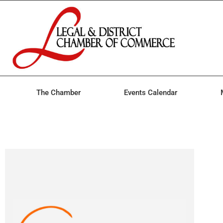
The Chamber
Events Calendar