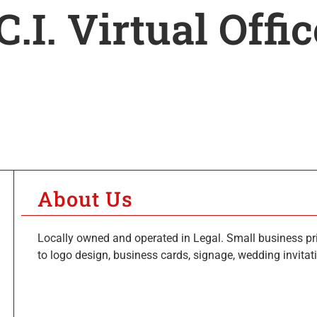
C.I. Virtual Offi
About Us
Locally owned and operated in Legal. Small business prin
to logo design, business cards, signage, wedding invita