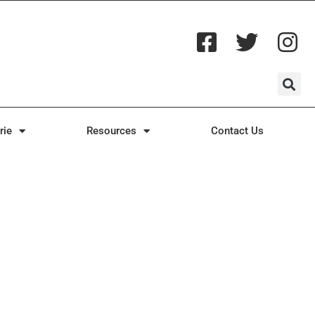
rie
Resources
Contact Us