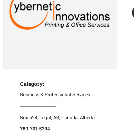
Category:
Business & Professional Services
Box 524, Legal, AB, Canada, Alberta
780-701-5234