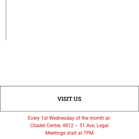
VISIT US
Every 1st Wednesday of the month at:
Citadel Center, 4812 – 51 Ave, Legal
Meetings start at 7PM