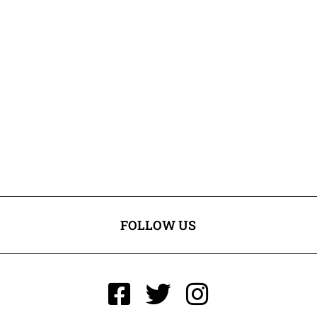
FOLLOW US