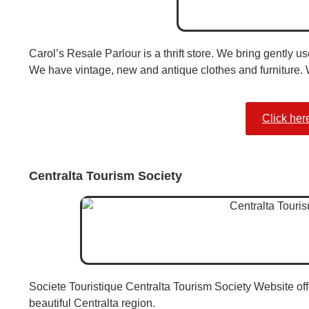
Carol’s Resale Parlour is a thrift store. We bring gently 
We have vintage, new and antique clothes and furniture. 
Click her
Centralta Tourism Society
Societe Touristique Centralta Tourism Society Website off
beautiful Centralta region.