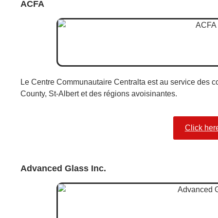
ACFA
Le Centre Communautaire Centralta est au service des c
County, St-Albert et des régions avoisinantes.
Click her
Advanced Glass Inc.