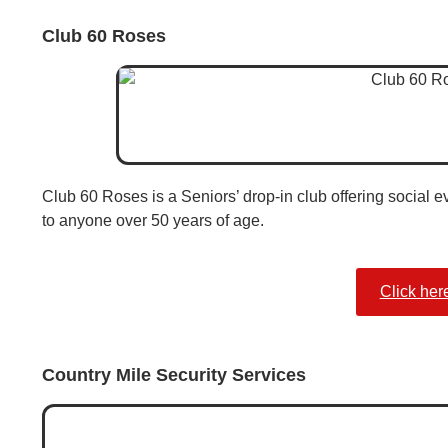
Club 60 Roses
Club 60 Roses is a Seniors’ drop-in club offering social 
to anyone over 50 years of age.
Click her
Country Mile Security Services