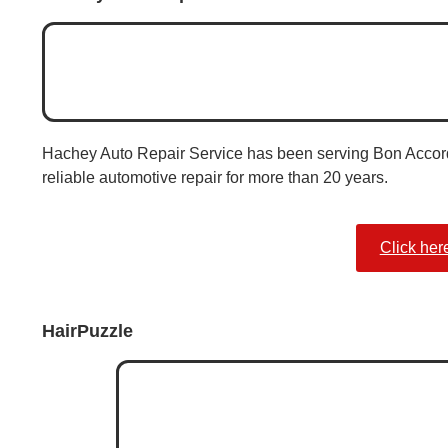
Hachey Auto Repair Service has been serving Bon Accord
reliable automotive repair for more than 20 years.
Click her
HairPuzzle