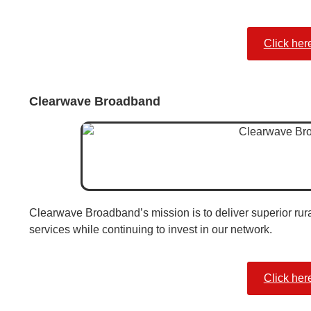
Click her
Clearwave Broadband
Clearwave Broadband’s mission is to deliver superior rur
services while continuing to invest in our network.
Click her