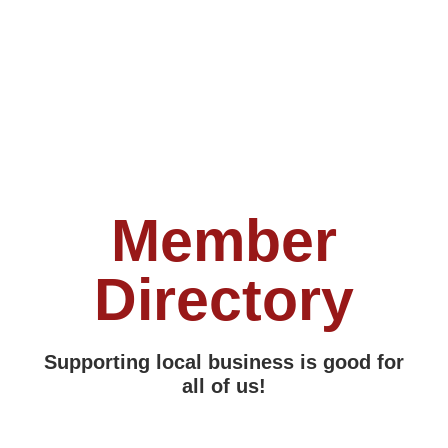
Member
Directory
Supporting local business is good for
all of us!