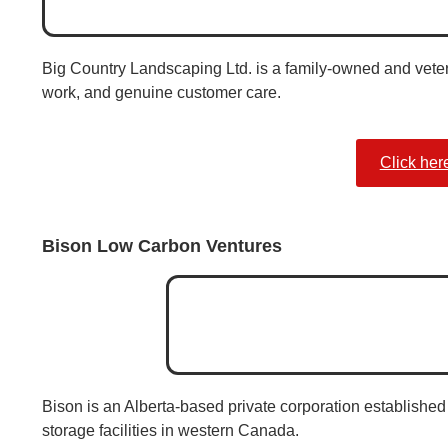
Big Country Landscaping Ltd. is a family-owned and veter
work, and genuine customer care.
Click her
Bison Low Carbon Ventures
Bison is an Alberta-based private corporation established 
storage facilities in western Canada.