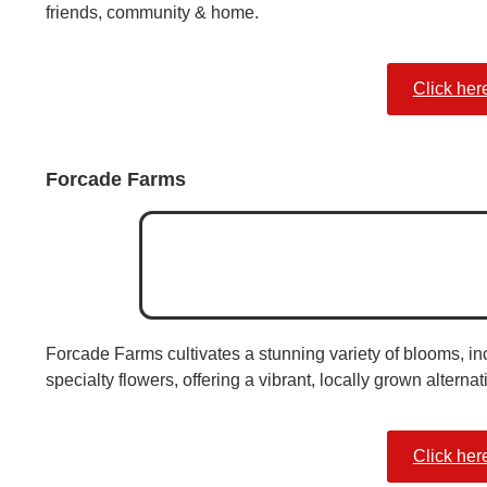
friends, community & home.
Click her
Forcade Farms
Forcade Farms cultivates a stunning variety of blooms, in
specialty flowers, offering a vibrant, locally grown alternat
Click her