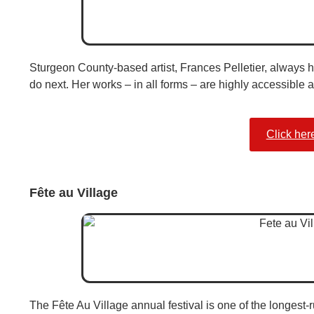
Sturgeon County-based artist, Frances Pelletier, always h
do next. Her works – in all forms – are highly accessible 
Click her
Fête au Village
The Fête Au Village annual festival is one of the longest-ru