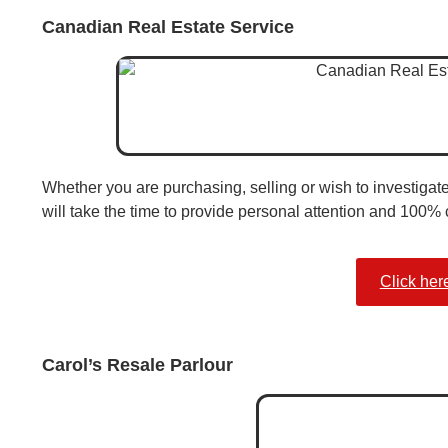
Canadian Real Estate Service
Whether you are purchasing, selling or wish to investigat
will take the time to provide personal attention and 100% c
Click her
Carol’s Resale Parlour