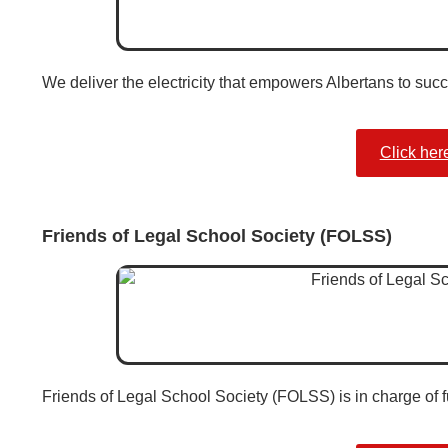
We deliver the electricity that empowers Albertans to suc
Click her
Friends of Legal School Society (FOLSS)
Friends of Legal School Society (FOLSS) is in charge of f