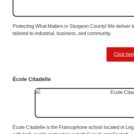
Protecting What Matters in Sturgeon County! We deliver top
tailored to industrial, business, and community.
Click her
École Citadelle
École Citadelle is the Francophone school located in Leg