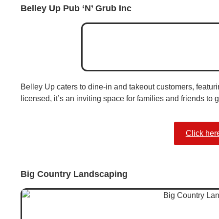
Belley Up Pub ‘N’ Grub Inc
Belley Up caters to dine-in and takeout customers, featuri
licensed, it’s an inviting space for families and friends to 
Click her
Big Country Landscaping