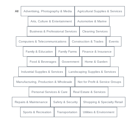
All
Advertising, Photography & Media
Agricultural Supplies & Services
Arts, Culture & Entertainment
Automotive & Marine
Business & Professional Services
Cleaning Services
Computers & Telecommunications
Construction & Trades
Events
Family & Education
Family Farms
Finance & Insurance
Food & Beverages
Government
Home & Garden
Industrial Supplies & Services
Landscaping Supplies & Services
Manufacturing, Production & Wholesale
Not for Profit & Service Groups
Personal Services & Care
Real Estate & Services
Repairs & Maintenance
Safety & Security
Shopping & Specialty Retail
Sports & Recreation
Transportation
Utilities & Environment