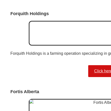
Forquith Holdings
Forquith Holdings is a farming operation specializing in g
Click her
Fortis Alberta