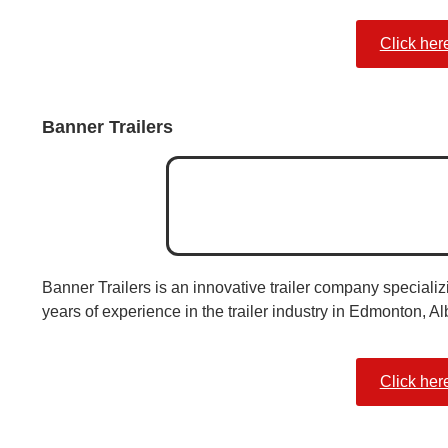
Click her
Banner Trailers
Banner Trailers is an innovative trailer company specializi
years of experience in the trailer industry in Edmonton, Al
Click her