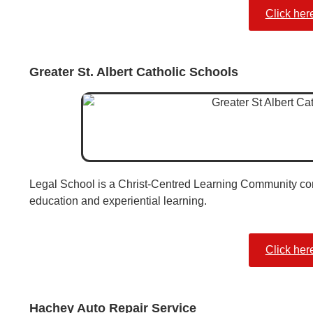
Click her
Greater St. Albert Catholic Schools
Legal School is a Christ-Centred Learning Community comm
education and experiential learning.
Click her
Hachey Auto Repair Service