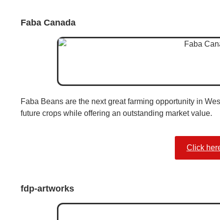
Faba Canada
Faba Beans are the next great farming opportunity in We
future crops while offering an outstanding market value.
Click her
fdp-artworks