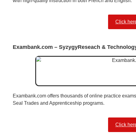
with high-quality instruction in both French and English.
Click her
Exambank.com – SyzygyReseach & Technolog
Exambank.com offers thousands of online practice exams
Seal Trades and Apprenticeship programs.
Click her