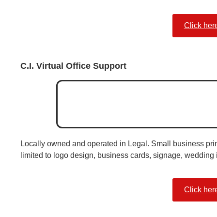
Click her
C.I. Virtual Office Support
Locally owned and operated in Legal. Small business print
limited to logo design, business cards, signage, wedding 
Click her