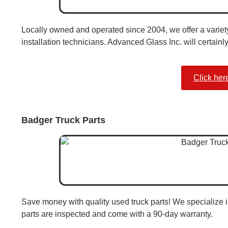
Locally owned and operated since 2004, we offer a variety 
installation technicians. Advanced Glass Inc. will certainl
Click her
Badger Truck Parts
Save money with quality used truck parts! We specialize i
parts are inspected and come with a 90-day warranty.