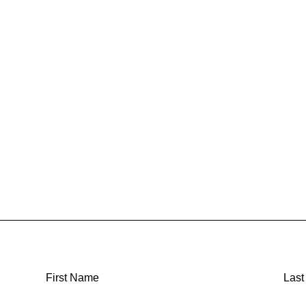
First Name
Las