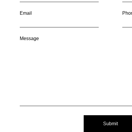
Email
Pho
Message
Submit