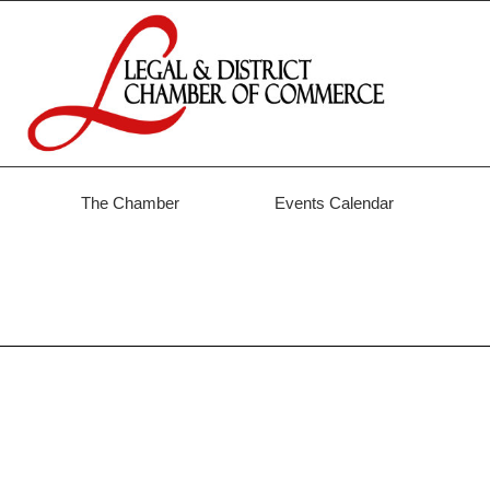
The Chamber
Events Calendar