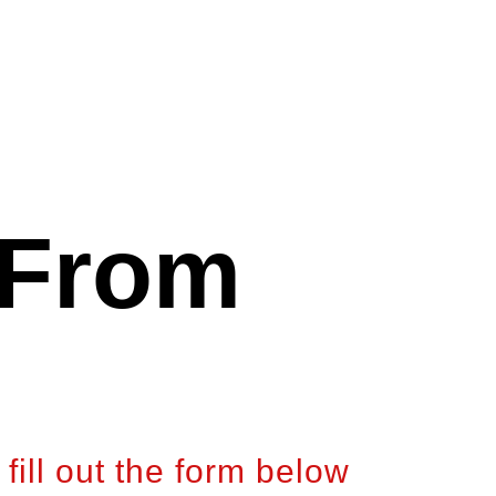
 From
fill out the form below