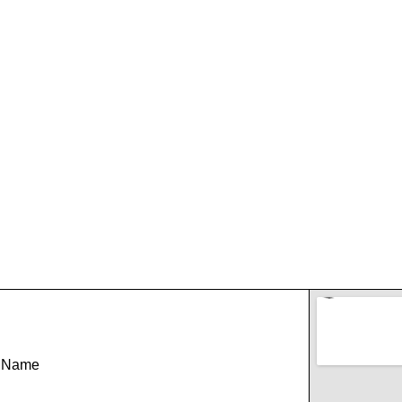
t Name