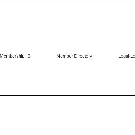
Membership
Member Directory
Legal-Le