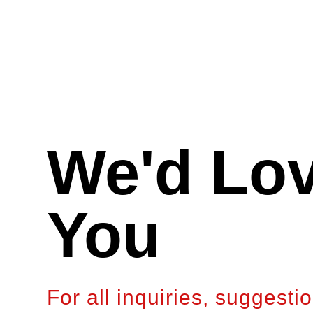
We'd Lov
You
For all inquiries, suggesti