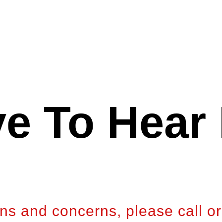
e To Hear
ons and concerns, please call or 