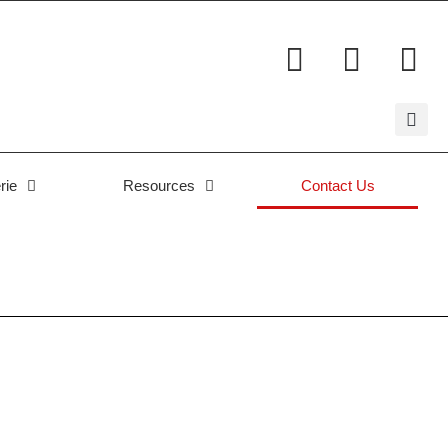
rie
Resources
Contact Us