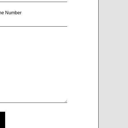
ne Number