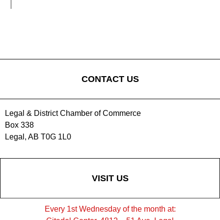
CONTACT US
Legal & District Chamber of Commerce
Box 338
Legal, AB T0G 1L0
VISIT US
Every 1st Wednesday of the month at: