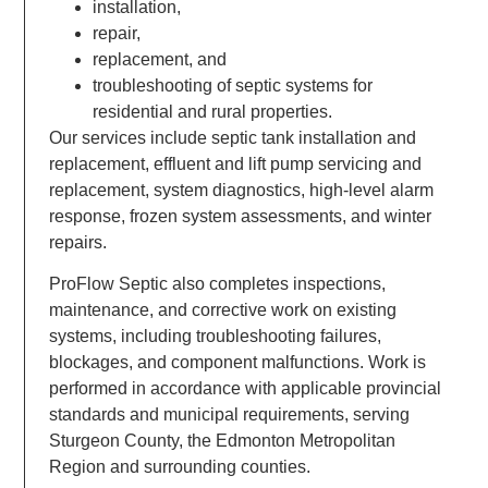
installation,
repair,
replacement, and
troubleshooting of septic systems for
residential and rural properties.
Our services include septic tank installation and
replacement, effluent and lift pump servicing and
replacement, system diagnostics, high-level alarm
response, frozen system assessments, and winter
repairs.
ProFlow Septic also completes inspections,
maintenance, and corrective work on existing
systems, including troubleshooting failures,
blockages, and component malfunctions. Work is
performed in accordance with applicable provincial
standards and municipal requirements, serving
Sturgeon County, the Edmonton Metropolitan
Region and surrounding counties.