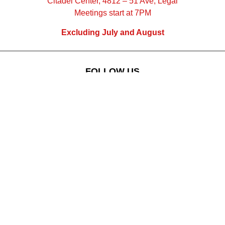
Citadel Center, 4812 – 51 Ave, Legal
Meetings start at 7PM
Excluding July and August
FOLLOW US
Subscribe
to