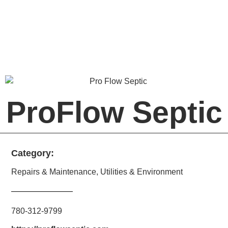
ProFlow Septic
Category:
Repairs & Maintenance
,
Utilities & Environment
780-312-9799