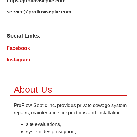
https://proflowseptic.com
service@proflowseptic.com
Social Links:
Facebook
Instagram
About Us
ProFlow Septic Inc. provides private sewage system
repairs, maintenance, inspections and installation.
site evaluations,
system design support,