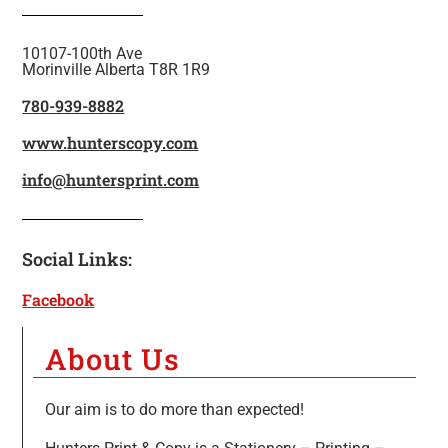
10107-100th Ave
Morinville Alberta T8R 1R9
780-939-8882
www.hunterscopy.com
info@huntersprint.com
Social Links:
Facebook
About Us
Our aim is to do more than expected!