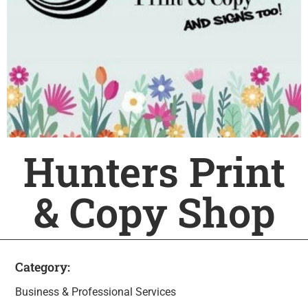
Hunters Print
& Copy Shop
Category:
Business & Professional Services