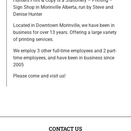
Hunters Print & Copy is a Stationery – Printing –
Sign Shop in Morinville Alberta, run by Steve and
Denise Hunter
Located in Downtown Morinville, we have been in
business for over 13 years. Offering a large variety
of printing services.
We employ 3 other full-time employees and 2 part-
time employees, and have been in business since
2005
Please come and visit us!
CONTACT US