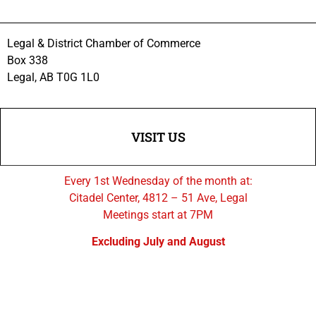
Legal & District Chamber of Commerce
Box 338
Legal, AB T0G 1L0
VISIT US
Every 1st Wednesday of the month at:
Citadel Center, 4812 – 51 Ave, Legal
Meetings start at 7PM
Excluding July and August
FOLLOW US