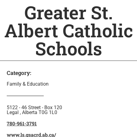
Greater St.
Albert Catholic
Schools
Category:
Family & Education
5122 - 46 Street - Box 120
Legal , Alberta T0G 1L0
780-961-3791
www.ls.gsacrd.ab.ca/