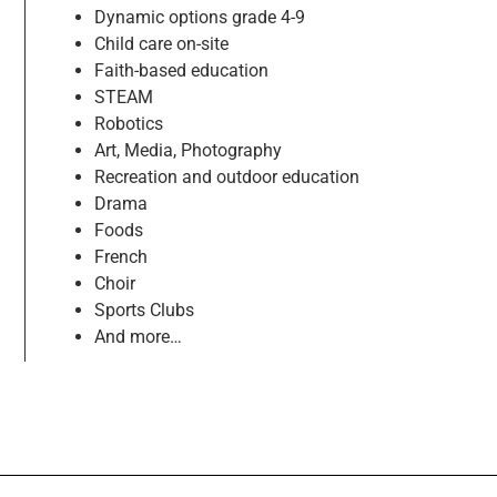
Dynamic options grade 4-9
Child care on-site
Faith-based education
STEAM
Robotics
Art, Media, Photography
Recreation and outdoor education
Drama
Foods
French
Choir
Sports Clubs
And more…