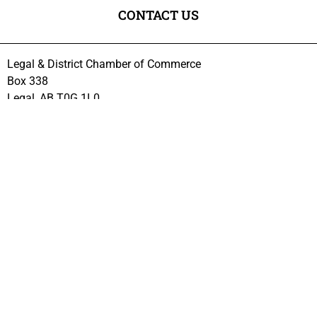
CONTACT US
Legal & District Chamber of Commerce
Box 338
Legal, AB T0G 1L0
VISIT US
Every 1st Wednesday of the month at:
Citadel Center, 4812 – 51 Ave, Legal
Meetings start at 7PM
Excluding July and August