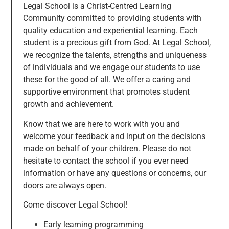
Legal School is a Christ-Centred Learning
Community committed to providing students with
quality education and experiential learning. Each
student is a precious gift from God. At Legal School,
we recognize the talents, strengths and uniqueness
of individuals and we engage our students to use
these for the good of all. We offer a caring and
supportive environment that promotes student
growth and achievement.
Know that we are here to work with you and
welcome your feedback and input on the decisions
made on behalf of your children. Please do not
hesitate to contact the school if you ever need
information or have any questions or concerns, our
doors are always open.
Come discover Legal School!
Early learning programming