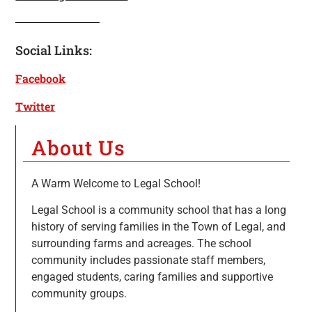
Social Links:
Facebook
Twitter
About Us
A Warm Welcome to Legal School!
Legal School is a community school that has a long
history of serving families in the Town of Legal, and
surrounding farms and acreages. The school
community includes passionate staff members,
engaged students, caring families and supportive
community groups.