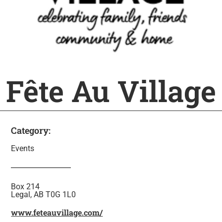
Fête Au Village
Category:
Events
Box 214
Legal, AB T0G 1L0
www.feteauvillage.com/