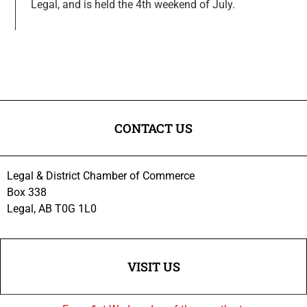
Legal, and is held the 4th weekend of July.
CONTACT US
Legal & District Chamber of Commerce
Box 338
Legal, AB T0G 1L0
VISIT US