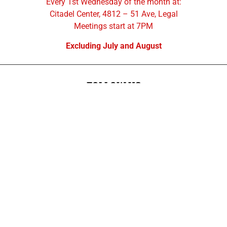
Every 1st Wednesday of the month at:
Citadel Center, 4812 – 51 Ave, Legal
Meetings start at 7PM
Excluding July and August
FOLLOW US