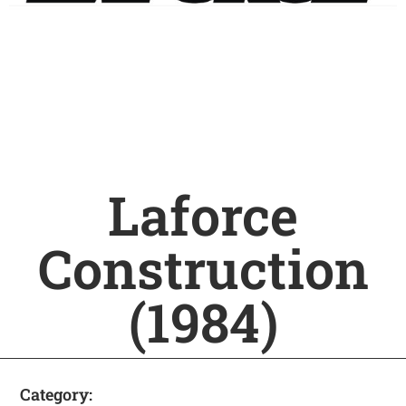
Laforce
Construction
(1984)
Category: