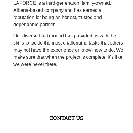
LAFORCE is a third-generation, family-owned,
Alberta-based company and has earned a
reputation for being an honest, trusted and
dependable partner.
Our diverse background has provided us with the
skills to tackle the most challenging tasks that others
may not have the experience or know-how to do. We
make sure that when the project is complete; it’s like
we were never there.
CONTACT US