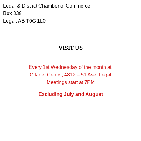
Legal & District Chamber of Commerce
Box 338
Legal, AB T0G 1L0
VISIT US
Every 1st Wednesday of the month at:
Citadel Center, 4812 – 51 Ave, Legal
Meetings start at 7PM
Excluding July and August
FOLLOW US