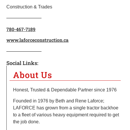
Construction & Trades
780-467-7189
www.laforceconstruction.ca
Social Links:
About Us
Honest, Trusted & Dependable Partner since 1976
Founded in 1976 by Beth and Rene Laforce;
LAFORCE has grown from a single tractor backhoe
to a fleet of various heavy equipment required to get
the job done.