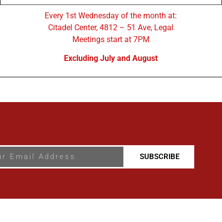
Every 1st Wednesday of the month at:
Citadel Center, 4812 – 51 Ave, Legal
Meetings start at 7PM
Excluding July and August
SUBSCRIBE
al & District Chamber Of Commerce - Some Rights Reserved.