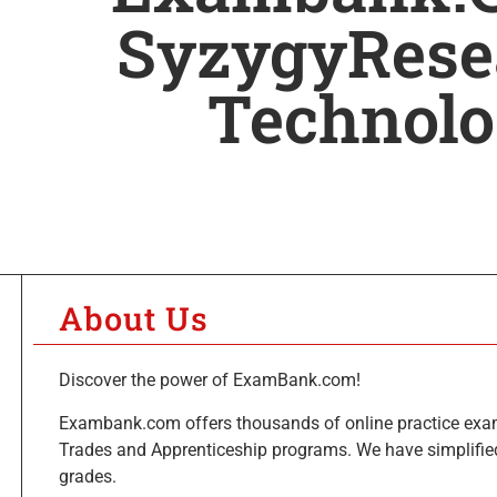
SyzygyRese
Technol
About Us
Discover the power of ExamBank.com!
Exambank.com offers thousands of online practice exa
Trades and Apprenticeship programs. We have simplified
grades.