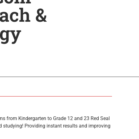
ach &
ogy
ms from Kindergarten to Grade 12 and 23 Red Seal
 studying! Providing instant results and improving