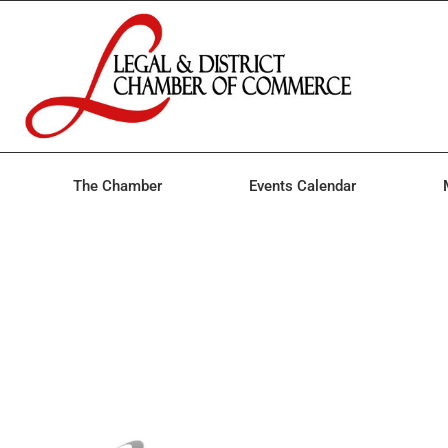
The Chamber
Events Calendar