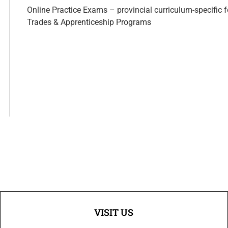
Online Practice Exams – provincial curriculum-specific 
Trades & Apprenticeship Programs
VISIT US