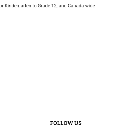
for Kindergarten to Grade 12, and Canada-wide
FOLLOW US