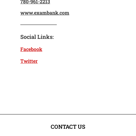
780-961-2213
www.exambank.com
Social Links:
Facebook
Twitter
CONTACT US