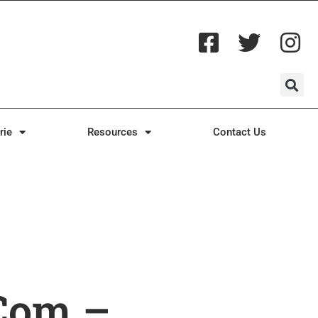
rie
Resources
Contact Us
com –