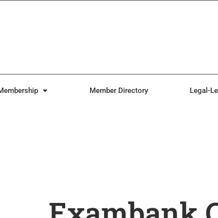
Membership
Member Directory
Legal-Le
Exambank.