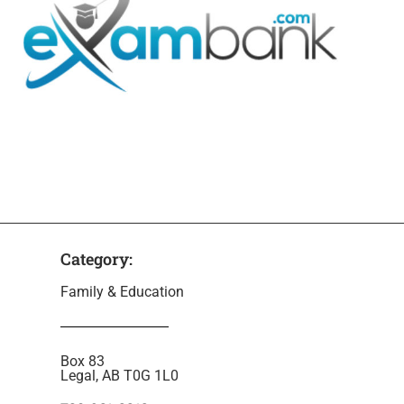
Category:
Family & Education
Box 83
Legal, AB T0G 1L0