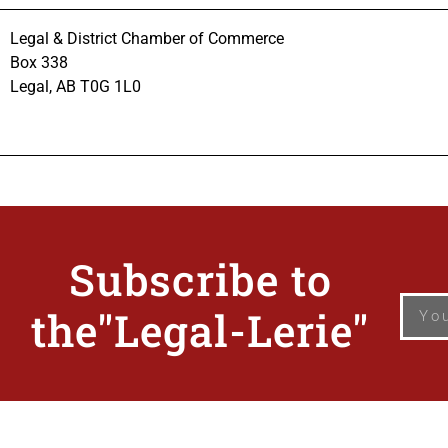
Legal & District Chamber of Commerce
Box 338
Legal, AB T0G 1L0
Subscribe
to
the"Legal-Lerie"
© Copyright 2026 Leg