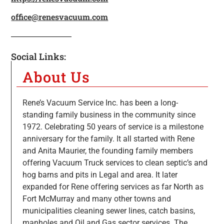
office@renesvacuum.com
Social Links:
About Us
Rene’s Vacuum Service Inc. has been a long-
standing family business in the community since
1972. Celebrating 50 years of service is a milestone
anniversary for the family. It all started with Rene
and Anita Maurier, the founding family members
offering Vacuum Truck services to clean septic’s and
hog barns and pits in Legal and area. It later
expanded for Rene offering services as far North as
Fort McMurray and many other towns and
municipalities cleaning sewer lines, catch basins,
manholes and Oil and Gas sector services. The