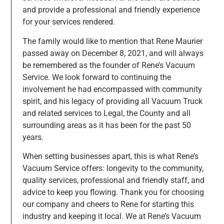
and provide a professional and friendly experience
for your services rendered.
The family would like to mention that Rene Maurier
passed away on December 8, 2021, and will always
be remembered as the founder of Rene’s Vacuum
Service. We look forward to continuing the
involvement he had encompassed with community
spirit, and his legacy of providing all Vacuum Truck
and related services to Legal, the County and all
surrounding areas as it has been for the past 50
years.
When setting businesses apart, this is what Rene’s
Vacuum Service offers: longevity to the community,
quality services, professional and friendly staff, and
advice to keep you flowing. Thank you for choosing
our company and cheers to Rene for starting this
industry and keeping it local. We at Rene’s Vacuum