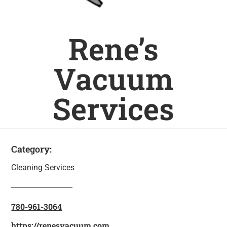
Rene’s
Vacuum
Services
Category:
Cleaning Services
780-961-3064
https://renesvacuum.com