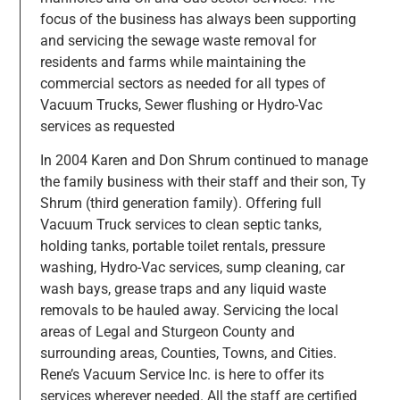
focus of the business has always been supporting
and servicing the sewage waste removal for
residents and farms while maintaining the
commercial sectors as needed for all types of
Vacuum Trucks, Sewer flushing or Hydro-Vac
services as requested
In 2004 Karen and Don Shrum continued to manage
the family business with their staff and their son, Ty
Shrum (third generation family). Offering full
Vacuum Truck services to clean septic tanks,
holding tanks, portable toilet rentals, pressure
washing, Hydro-Vac services, sump cleaning, car
wash bays, grease traps and any liquid waste
removals to be hauled away. Servicing the local
areas of Legal and Sturgeon County and
surrounding areas, Counties, Towns, and Cities.
Rene’s Vacuum Service Inc. is here to offer its
services wherever needed. All the staff are certified