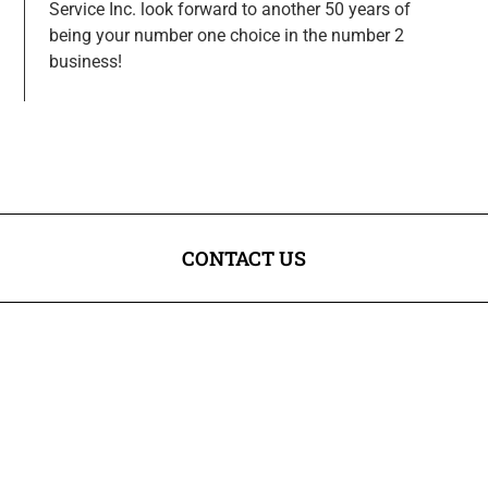
Service Inc. look forward to another 50 years of
being your number one choice in the number 2
business!
CONTACT US
Legal & District Chamber of Commerce
Box 338
Legal, AB T0G 1L0
VISIT US